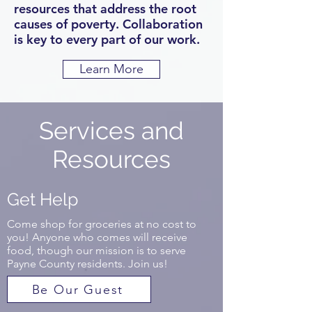
resources that address the root
causes of poverty. Collaboration
is key to every part of our work.
Learn More
Services and
Resources
Get Help
Come shop for groceries at no cost to
you! Anyone who comes will receive
food, though our mission is to serve
Payne County residents. Join us!
Be Our Guest