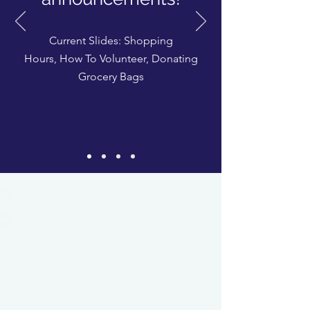
Current Slides: Shopping
Hours,
How To Volunteer
,
Donating
Grocery Bags