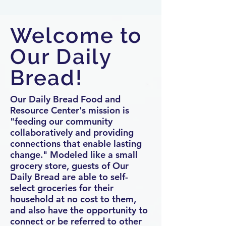
Welcome to
Our Daily
Bread!
Our Daily Bread Food and
Resource Center's mission is
"feeding our community
collaboratively and providing
connections that enable lasting
change." Modeled like a small
grocery store, guests of Our
Daily Bread are able to self-
select groceries for their
household at no cost to them,
and also have the opportunity to
connect or be referred to other