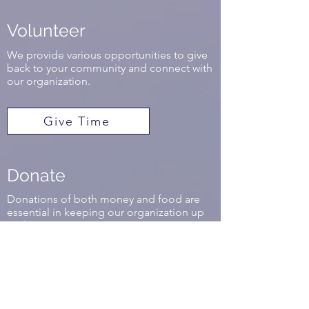
Volunteer
We provide various opportunities to give
back to your community and connect with
our organization.
Give Time
Donate
Donations of both money and food are
essential in keeping our organization up
and running.
Get Involved
Mobile Market