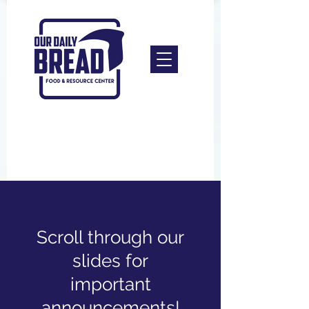
Scroll through our
slides for
important
announcements!