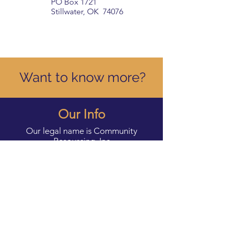
PO Box 1721
Stillwater, OK 74076
Want to know more?
Our Info
Our legal name is Community
Resourcing, Inc
DBA Our Daily Bread Food &
Resource Center. We are a registered
501c3.
Our EIN is
35-2541161