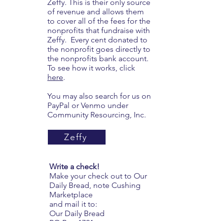
Zeffy. This is their only source
of revenue and allows them
to cover all of the fees for the
nonprofits that fundraise with
Zeffy. Every cent donated to
the nonprofit goes directly to
the nonprofits bank account.
To see how it works, click
here
.
You may also search for us on
PayPal or Venmo under
Community Resourcing, Inc.
Zeffy
Write a check!
Make your check out to Our
Daily Bread, note Cushing
Marketplace
and mail it to:
Our Daily Bread