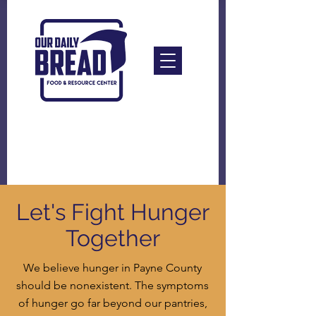
Let's Fight Hunger
Together
We believe hunger in Payne County
should be nonexistent. The symptoms
of hunger go far beyond our pantries,