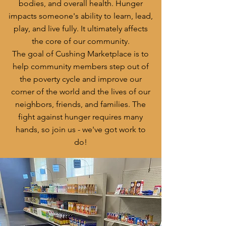
bodies, and overall health. Hunger
impacts someone's ability to learn, lead,
play, and live fully. It ultimately affects
the core of our community.
The goal of Cushing Marketplace is to
help community members step out of
the poverty cycle and improve our
corner of the world and the lives of our
neighbors, friends, and families. The
fight against hunger requires many
hands, so join us - we've got work to
do!