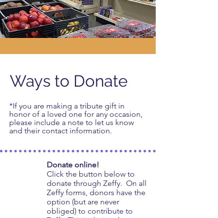
Ways to Donate
*If you are making a tribute gift in
honor of a loved one for any occasion,
please include a note to let us know
and their contact information.
Donate online!
Click the button below to
donate through Zeffy. On all
Zeffy forms, donors have the
option (but are never
obliged) to contribute to